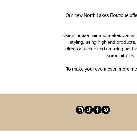
Our new North Lakes Boutique offe
Our in house hair and makeup artist
styling, using high end products, f
director's chair and amazing aesthe
some nibbles,
To make your event even more memo