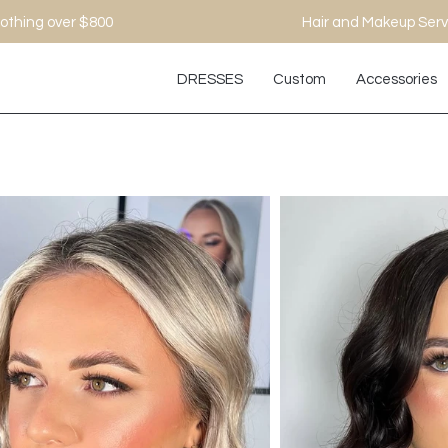
othing over $800
Hair and Makeup Serv
DRESSES
Custom
Accessories