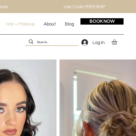
ices
Use Code FREESHIP
BOOK NOW
Hair + Makeup
About
Blog
Log In