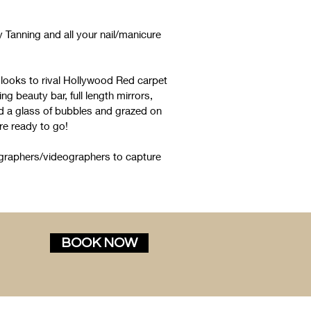
Tanning and all your nail/manicure
 looks to rival Hollywood Red carpet
ng beauty bar, full length mirrors,
ad a glass of bubbles and grazed on
e ready to go!
graphers/videographers to capture
BOOK NOW