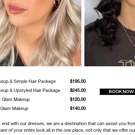
eup & Simple Hair Package
$195.00
eup & Upstyled Hair Package
$245.00
BOOK NOW
t Glam Makeup
$120.00
l Glam Makeup
$140.00
end with our dresses, we are a destination that can assist you from
e of your entire look all in the one place, not only that we offer o