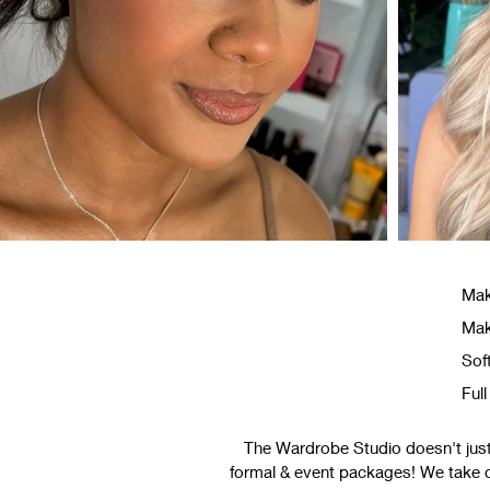
Mak
Mak
Sof
Ful
The Wardrobe Studio doesn't just 
formal & event packages! We take car