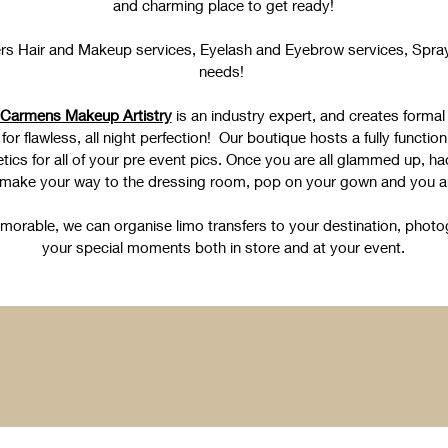
and charming place to get ready!
rs Hair and Makeup services, Eyelash and Eyebrow services, Spray 
needs!
Carmens Makeup Artistry
is an industry expert, and creates formal
or flawless, all night perfection! Our boutique hosts a fully functioni
tics for all of your pre event pics. Once you are all glammed up, h
 make your way to the dressing room, pop on your gown and you ar
rable, we can organise limo transfers to your destination, photo
your special moments both in store and at your event.