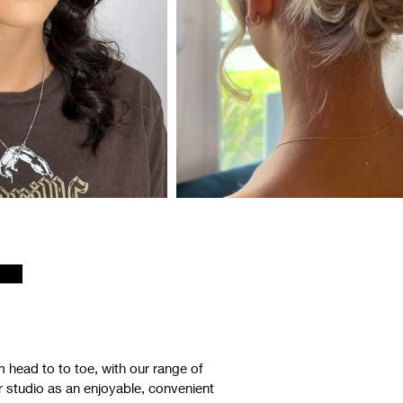
 head to to toe, with our range of
ur studio as an enjoyable, convenient