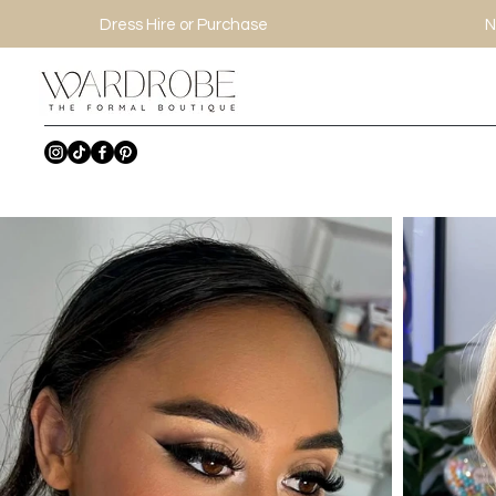
Dress Hire or Purchase
N