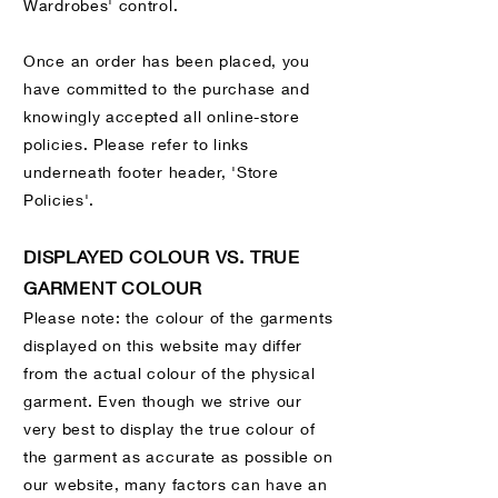
Wardrobes' control.
Once an order has been placed, you
have committed to the purchase and
knowingly accepted all online-store
policies. Please refer to links
underneath footer header, 'Store
Policies'.
DISPLAYED COLOUR VS. TRUE
GARMENT COLOUR
Please note: the colour of the garments
displayed on this website may differ
from the actual colour of the physical
garment. Even though we strive our
very best to display the true colour of
the garment as accurate as possible on
our website, many factors can have an