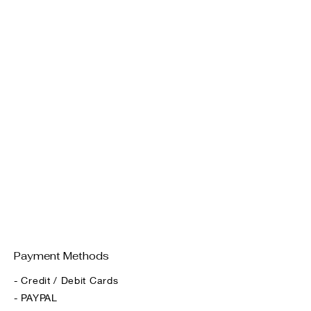
Payment Methods
- Credit / Debit Cards
- PAYPAL