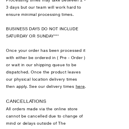
3 days but our team will work hard to
ensure minimal processing times.
BUSINESS DAYS DO NOT INCLUDE
SATURDAY OR SUNDAY***
Once your order has been processed it
with either be ordered in ( Pre - Order )
or wait in our shipping queue to be
dispatched. Once the product leaves
our physical location delivery times
then apply. See our delivery times
here
.
CANCELLATIONS
All orders made via the online store
cannot be cancelled due to change of
mind or delays outside of The