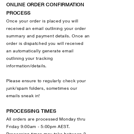
ONLINE ORDER CONFIRMATION
PROCESS
Once your order is placed you will
received an email outlining your order
summary and payment details. Once an
order is dispatched you will received
an
automatically generate email
outlining your tracking
information/details.
Please ensure to regularly check your
junk/spam folders, sometimes our
emails sneak in!
PROCESSING TIMES
All orders are processed Monday thru
Friday 9:00am - 5:00pm AEST.
Processing times may take between 2 -