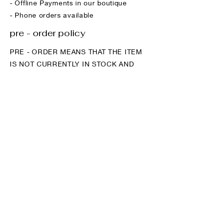
- Offline Payments in our boutique
- Phone orders available
pre - order policy
PRE - ORDER MEANS THAT THE ITEM
IS NOT CURRENTLY IN STOCK AND
WILL BE SENT TO OUR HQ ONCE
YOUR ORDER IS PLACED.
The benefit of using a pre - order
system is that your size and colour
preference is guaranteed and we rarely
run out of your favourite styles.
Demand can be incredibly high on
certain items and we regularly sell out
within days when not using a pre -
order system.