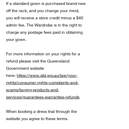
If a standard gown is purchased brand new
off the rack, and you change your mind,
you will receive a store credit minus a $40
admin fee. The Wardrobe is in the right to
charge any postage fees paid in obtaining
your gown.
For more information on your rights for a
refund please visit the Queensland
Government website
here:
https://www.qld.gov.au/law/your-
rights/consumer-rights-complaints-and-
scams/buying-products-and-
services/guarantees-warranties-refunds
When booking a dress trial through the
website you agree to these terms.