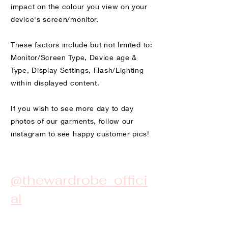
impact on the colour you view on your
device's screen/monitor.
These factors include but not limited to:
Monitor/Screen Type, Device age &
Type, Display Settings, Flash/Lighting
within displayed content.
If you wish to see more day to day
photos of our garments, follow our
instagram to see happy customer pics!
@thewardrobe_offici
al