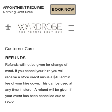
APPOINTMENT REQUIRED
BOOK NOW
Nothing Over $800
Customer Care
REFUNDS
Refunds will not be given for change of
mind. If you cancel your hire you will
receive a store credit minus a $40 admin
fee of your hire gown. This can be used at
any time in store. A refund will be given if
your event has been cancelled due to
Covid.