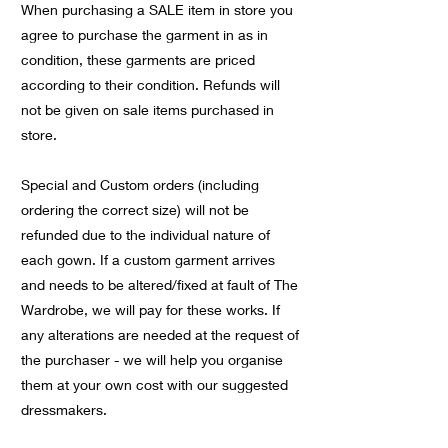
When purchasing a SALE item in store you
agree to purchase the garment in as in
condition, these garments are priced
according to their condition. Refunds will
not be given on sale items purchased in
store.
Special and Custom orders (including
ordering the correct size) will not be
refunded due to the individual nature of
each gown. If a custom garment arrives
and needs to be altered/fixed at fault of The
Wardrobe, we will pay for these works. If
any alterations are needed at the request of
the purchaser - we will help you organise
them at your own cost with our suggested
dressmakers.