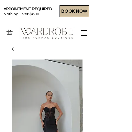
APPOINTMENT REQUIRED
BOOK NOW
Nothing Over $800