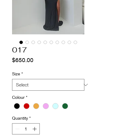
017
Price
$650.00
Size
*
Colour
*
Quantity
*