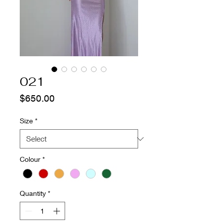
021
Price
$650.00
Size
*
Colour
*
Quantity
*