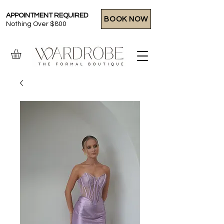
APPOINTMENT REQUIRED
BOOK NOW
Nothing Over $800