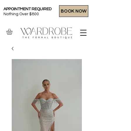
APPOINTMENT REQUIRED
BOOK NOW
Nothing Over $800