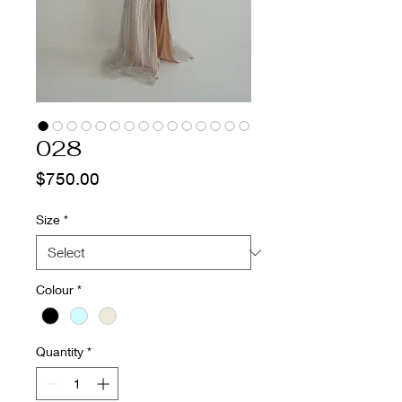
028
Price
$750.00
Size
*
Colour
*
Quantity
*