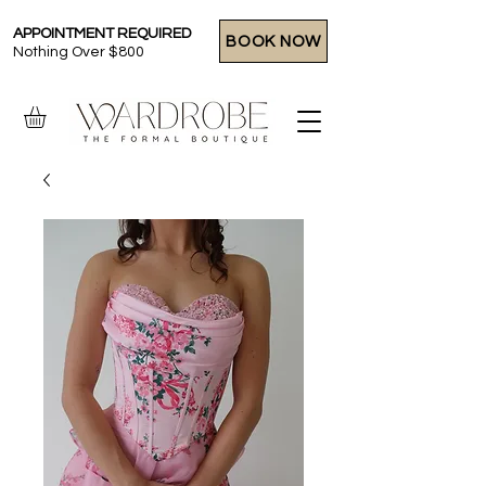
APPOINTMENT REQUIRED
BOOK NOW
Nothing Over $800