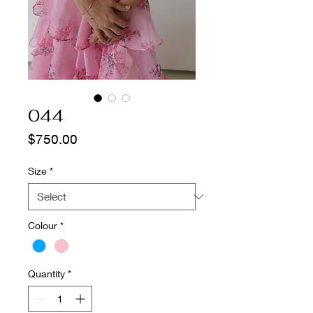
044
Price
$750.00
Size
*
Colour
*
Quantity
*