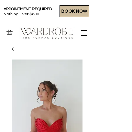
APPOINTMENT REQUIRED
BOOK NOW
Nothing Over $800