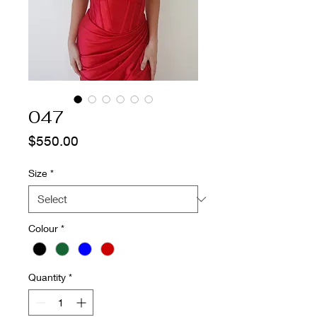
047
Price
$550.00
Size
*
Colour
*
Quantity
*