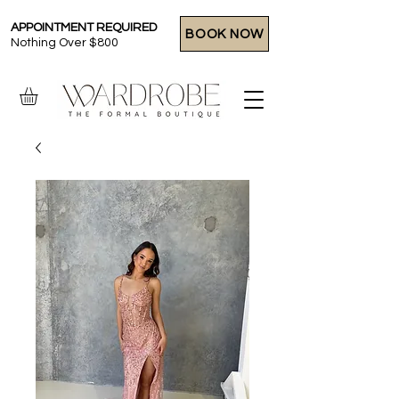
APPOINTMENT REQUIRED
BOOK NOW
Nothing Over $800