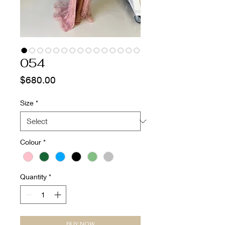
054
Price
$680.00
Size
*
Colour
*
Quantity
*
BUY NOW