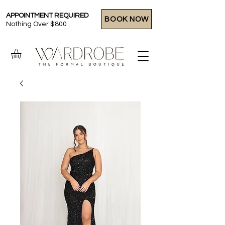
APPOINTMENT REQUIRED
BOOK NOW
Nothing Over $800