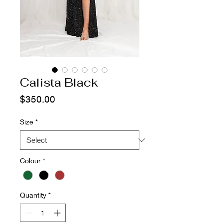
Calista Black
Price
$350.00
Size
*
Colour
*
Quantity
*