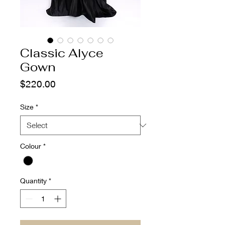
Classic Alyce
Gown
Price
$220.00
Size
*
Colour
*
Quantity
*