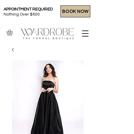
APPOINTMENT REQUIRED
BOOK NOW
Nothing Over $800