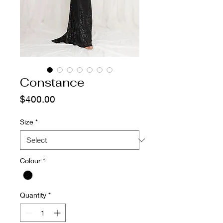
Constance
Price
$400.00
Size
*
Colour
*
Quantity
*