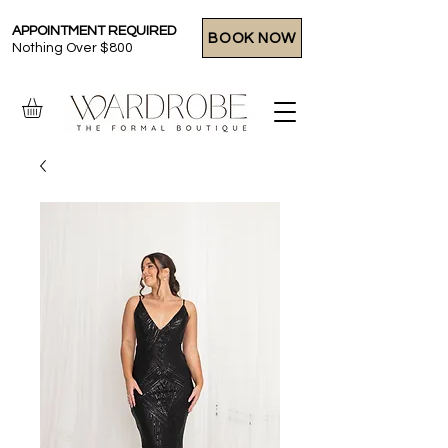
APPOINTMENT REQUIRED
BOOK NOW
Nothing Over $800