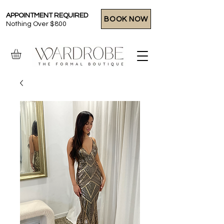
APPOINTMENT REQUIRED
BOOK NOW
Nothing Over $800