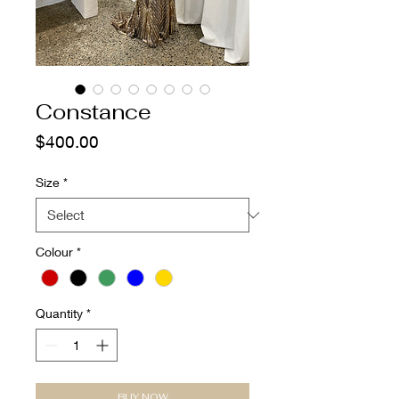
Constance
Price
$400.00
Size
*
Colour
*
Quantity
*
BUY NOW