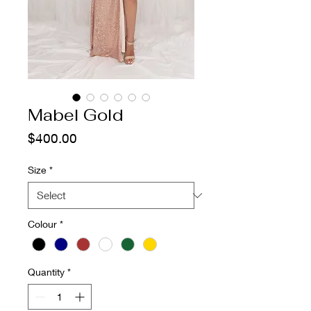
Mabel Gold
Price
$400.00
Size
*
Colour
*
Quantity
*