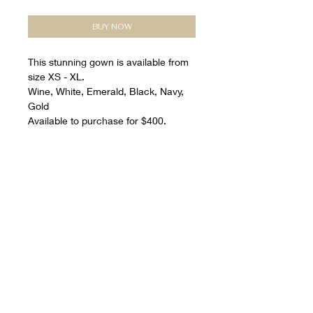
BUY NOW
This stunning gown is available from
size XS - XL.
Wine, White, Emerald, Black, Navy,
Gold
Available to purchase for $400.