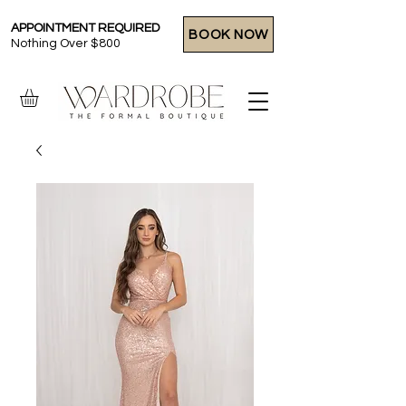
APPOINTMENT REQUIRED
BOOK NOW
Nothing Over $800