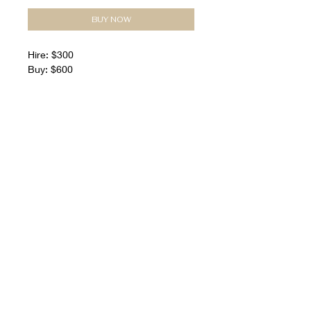
BUY NOW
Hire: $300
Buy: $600