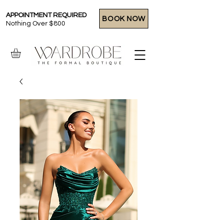
APPOINTMENT REQUIRED
BOOK NOW
Nothing Over $800