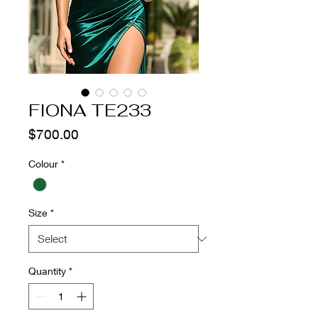
FIONA TE233
Price
$700.00
Colour
*
Size
*
Quantity
*