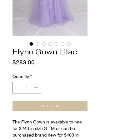
Flynn Gown Lilac
Price
$283.00
Quantity
*
BUY NOW
The Flynn Gown is available to hire
for $243 in size S - M or can be
purchased brand new for $460 in