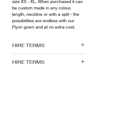
size XS - XL. When purchased it can
be custom made in any colour,
length, neckline or with a split - the
possibilities are endless with our
Flynn gown and at no extra cost.
HIRE TERMS
HIRE PERIOD
HIRE TERMS
At The Wardrobe we pride ourselves
HIRE PERIOD
in making formal events as stress
free as possible - because of this we
At The Wardrobe we pride ourselves
allow you to have your hire gown for
in making formal events as stress
up to 7 days. Our Brisbane Boutique
free as possible - because of this we
is both the collection and drop off
allow you to have your hire gown for
point for all gowns, however we offer
up to 7 days. Our Brisbane Boutique
Australia wide postage for those
is both the collection and drop off
customers who aren't local. If you
point for all gowns, however we offer
have your gown sent to you in must
Australia wide postage for those
be express posted back to us the