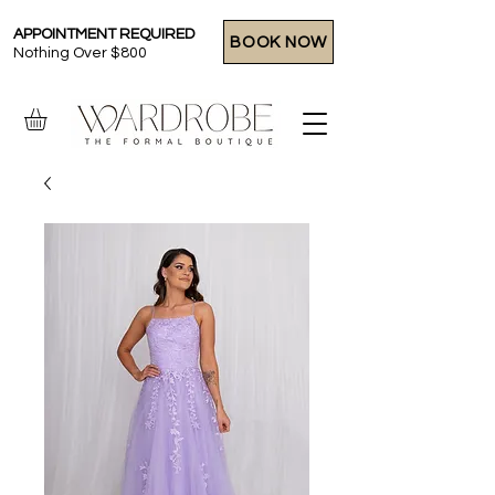
APPOINTMENT REQUIRED
BOOK NOW
Nothing Over $800