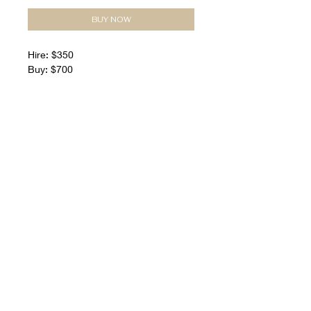
BUY NOW
Hire: $350
Buy: $700