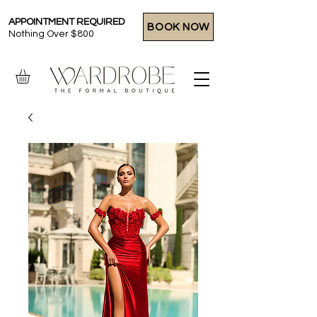
APPOINTMENT REQUIRED
BOOK NOW
Nothing Over $800