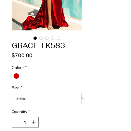
GRACE TK583
Price
$700.00
Colour
*
Size
*
Quantity
*