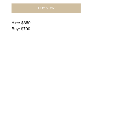
BUY NOW
Hire: $350
Buy: $700