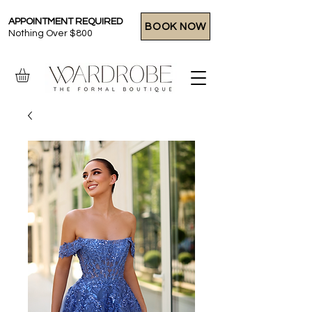
APPOINTMENT REQUIRED
BOOK NOW
Nothing Over $800