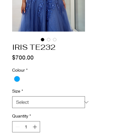
IRIS TE232
Price
$700.00
Colour
*
Size
*
Quantity
*