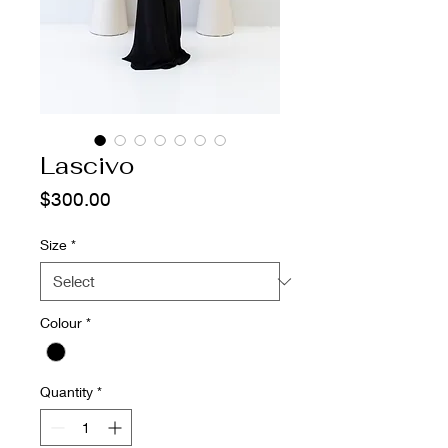
Lascivo
Price
$300.00
Size
*
Colour
*
Quantity
*