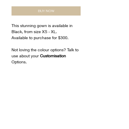
BUY NOW
This stunning gown is available in
Black, from size XS - XL.
Available to purchase for $300.
Not loving the colour options? Talk to
use about your
Customisation
Options.