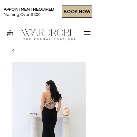
APPOINTMENT REQUIRED
BOOK NOW
Nothing Over $800