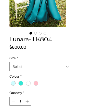
Lunara-TK804
Price
$800.00
Size
*
Colour
*
Quantity
*