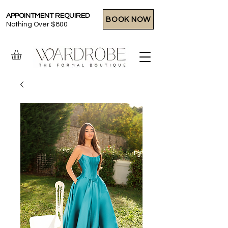
APPOINTMENT REQUIRED
BOOK NOW
Nothing Over $800