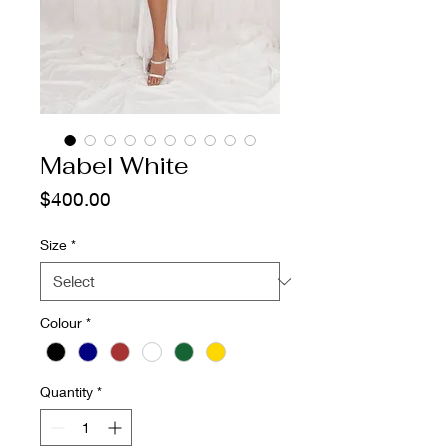
Mabel White
Price
$400.00
Size
*
Colour
*
Quantity
*