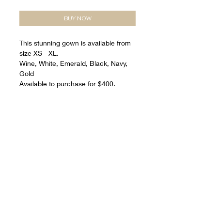
BUY NOW
This stunning gown is available from
size XS - XL.
Wine, White, Emerald, Black, Navy,
Gold
Available to purchase for $400.