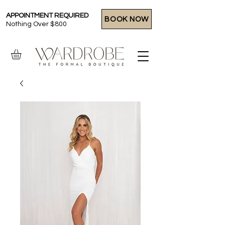
APPOINTMENT REQUIRED
BOOK NOW
Nothing Over $800