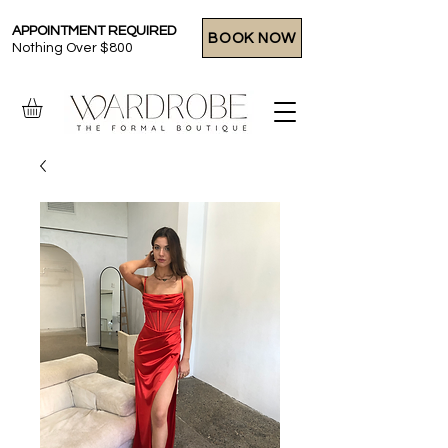
APPOINTMENT REQUIRED
BOOK NOW
Nothing Over $800