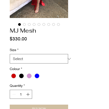
MJ Mesh
Price
$330.00
Size
*
Colour
*
Quantity
*
BUY NOW