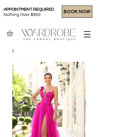
APPOINTMENT REQUIRED
BOOK NOW
Nothing Over $800