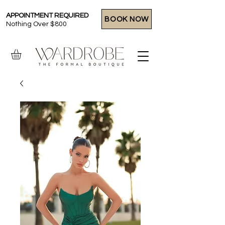
APPOINTMENT REQUIRED
BOOK NOW
Nothing Over $800