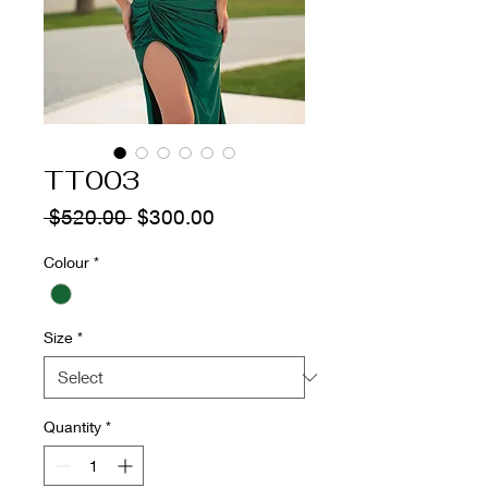
TT003
Regular
Sale
 $520.00 
$300.00
Price
Price
Colour
*
Size
*
Quantity
*