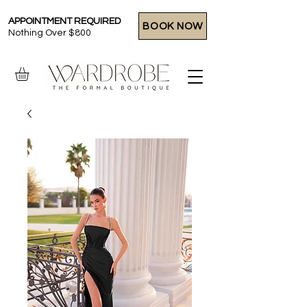
APPOINTMENT REQUIRED
BOOK NOW
Nothing Over $800