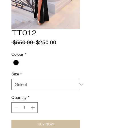
TT012
Regular
Sale
 $550.00 
$250.00
Price
Price
Colour
*
Size
*
Quantity
*
BUY NOW