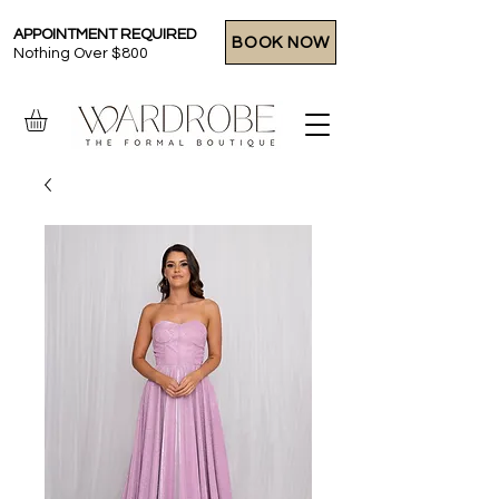
APPOINTMENT REQUIRED
BOOK NOW
Nothing Over $800