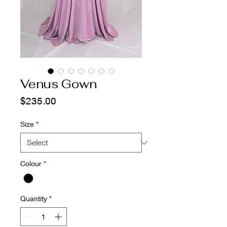
Venus Gown
Price
$235.00
Size
*
Colour
*
Quantity
*