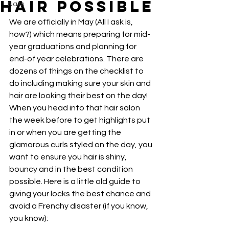
Hair Possible
Nails
We are officially in May (All I ask is, 
how?) which means preparing for mid-
year graduations and planning for 
end-of year celebrations. There are 
dozens of things on the checklist to 
do including making sure your skin and 
hair are looking their best on the day! 
When you head into that hair salon 
the week before to get highlights put 
in or when you are getting the 
glamorous curls styled on the day, you 
want to ensure you hair is shiny, 
bouncy and in the best condition 
possible. Here is a little old guide to 
giving your locks the best chance and 
avoid a Frenchy disaster (if you know, 
you know):