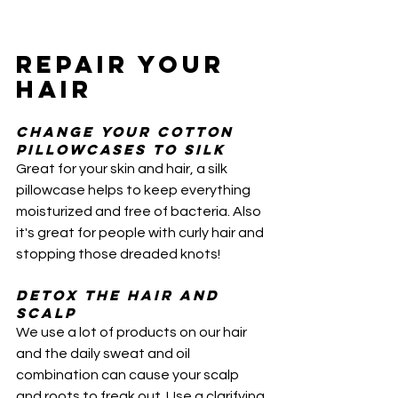
REPAIR YOUR 
HAIR
Change your cotton 
pillowcases to Silk 
Great for your skin and hair, a silk 
pillowcase helps to keep everything 
moisturized and free of bacteria. Also 
it's great for people with curly hair and 
stopping those dreaded knots!
Detox the hair and 
scalp
We use a lot of products on our hair 
and the daily sweat and oil 
combination can cause your scalp 
and roots to freak out. Use a clarifying 