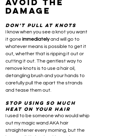
AVOID THE 
DAMAGE
Don't pull at knots
I know when you see a knot you want 
it gone 
immediately
 and will go to 
whatever means is possible to get it 
out, whether that is ripping it out or 
cutting it out. The gentlest way to 
remove knots is to use a hair oil, 
detangling brush and your hands to 
carefully pull the apart the strands 
and tease them out. 
Stop using so much 
heat on your hair
I used to be someone who would whip 
out my magic wand AKA hair 
straightener every morning, but the 