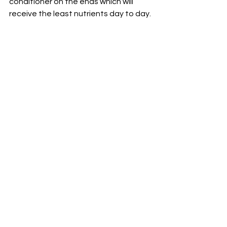
conditioner on the ends which will 
receive the least nutrients day to day. 