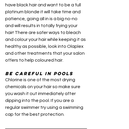
have black hair and want to be a full 
platinum blonde it will take time and 
patience, going all in is a big no-no 
and will results in totally frying your 
hair! There are safer ways to bleach 
and colour your hair while keeping it as 
healthy as possible, look into Olaplex 
and other treatments that your salon 
offers to help coloured hair.
Be Careful in Pools
Chlorine is one of the most drying 
chemicals on your hair so make sure 
you wash it out immediately after 
dipping into the pool. If you are a 
regular swimmer try using a swimming 
cap for the best protection. 