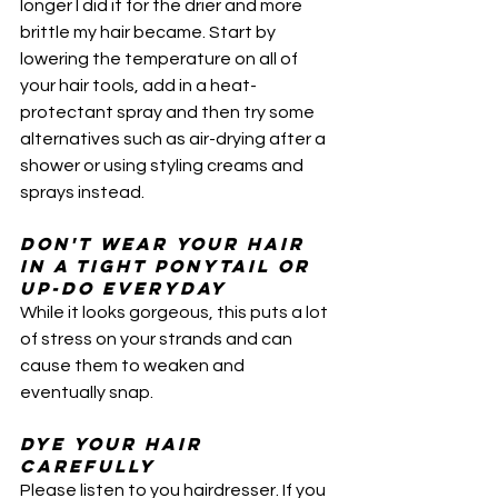
longer I did it for the drier and more 
brittle my hair became. Start by 
lowering the temperature on all of 
your hair tools, add in a heat-
protectant spray and then try some 
alternatives such as air-drying after a 
shower or using styling creams and 
sprays instead.
Don't wear your hair 
in a tight ponytail or 
up-do everyday
While it looks gorgeous, this puts a lot 
of stress on your strands and can 
cause them to weaken and 
eventually snap. 
Dye your hair 
carefully 
Please listen to you hairdresser. If you 