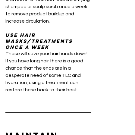
shampoo or scalp scrub once a week 
to remove product buildup and 
increase circulation. 
Use Hair 
masks/Treatments 
once a week 
These will save your hair hands down! 
If you have long hair there is a good 
chance that the ends are in a 
desperate need of some TLC and 
hydration, using a treatment can 
restore these back to their best.