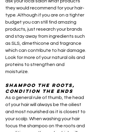
ask your local salon what products 
they would recommend for your hair-
type. Although if you are on a tighter 
budget you can still find amazing 
products, just research your brands 
and stay away from ingredients such 
as SLS, dimethicone and fragrance 
which can contribute to hair damage. 
Look for more of your natural oils and 
proteins to strengthen and 
moisturize. 
Shampoo the roots, 
condition the ends
As a general rule of thumb, the head 
of your hair will always be the oiliest 
and most nourished as it is closest to 
your scalp. When washing your hair 
focus the shampoo on the roots and  