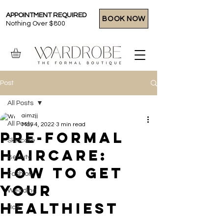
APPOINTMENT REQUIRED
BOOK NOW
Nothing Over $800
Post
All Posts
aimzjj
All Posts
May 4, 2022
3 min read
Pre-Formal
Skincare
Haircare:
Beauty
How To Get
Fashion
Your
Wedding
Healthiest
Hair