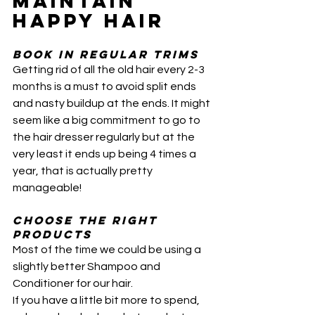
MAINTAIN 
HAPPY HAIR
BOOK IN Regular trims
Getting rid of all the old hair every 2-3 
months is a must to avoid split ends 
and nasty buildup at the ends. It might 
seem like a big commitment to go to 
the hair dresser regularly but at the 
very least it ends up being 4 times a 
year, that is actually pretty 
manageable!
Choose the right 
products
Most of the time we could be using a 
slightly better Shampoo and 
Conditioner for our hair. 
If you have a little bit more to spend, 