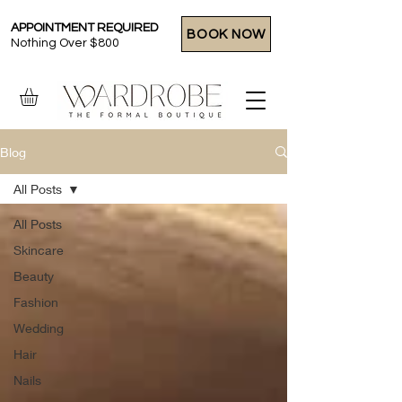
APPOINTMENT REQUIRED
BOOK NOW
Nothing Over $800
Blog
All Posts
All Posts
Skincare
Beauty
Fashion
Wedding
Hair
Nails