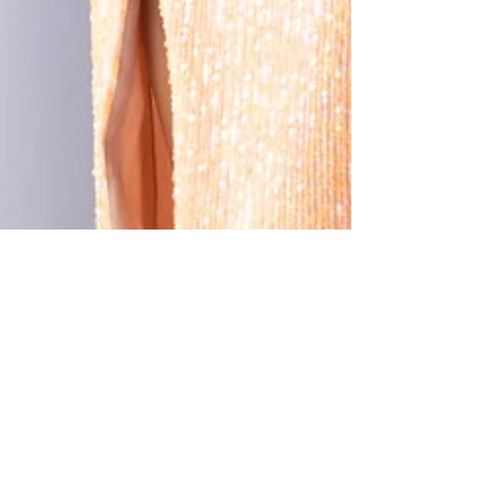
May 4, 2022
3 min read