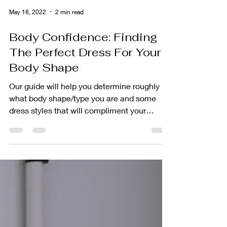
May 18, 2022
2 min read
Body Confidence: Finding
The Perfect Dress For Your
Body Shape
Our guide will help you determine roughly
what body shape/type you are and some
dress styles that will compliment your
goddess-self.