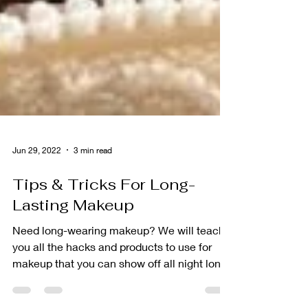
Jun 29, 2022
3 min read
Tips & Tricks For Long-
Lasting Makeup
Need long-wearing makeup? We will teach
you all the hacks and products to use for
makeup that you can show off all night long.