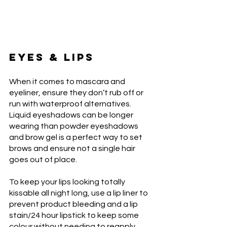
EYES & LIPS
When it comes to mascara and 
eyeliner, ensure they don’t rub off or 
run with waterproof alternatives. 
Liquid eyeshadows can be longer 
wearing than powder eyeshadows 
and brow gel is a perfect way to set 
brows and ensure not a single hair 
goes out of place.
To keep your lips looking totally 
kissable all night long, use a lip liner to 
prevent product bleeding and a lip 
stain/24 hour lipstick to keep some 
colour without needing to reapply 