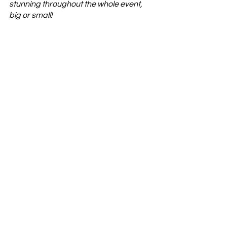
stunning throughout the whole event, 
big or small!