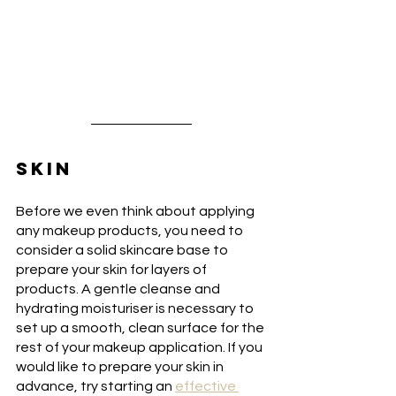
SKIN
Before we even think about applying 
any makeup products, you need to 
consider a solid skincare base to 
prepare your skin for layers of 
products. A gentle cleanse and 
hydrating moisturiser is necessary to 
set up a smooth, clean surface for the 
rest of your makeup application. If you 
would like to prepare your skin in 
advance, try starting an 
effective 