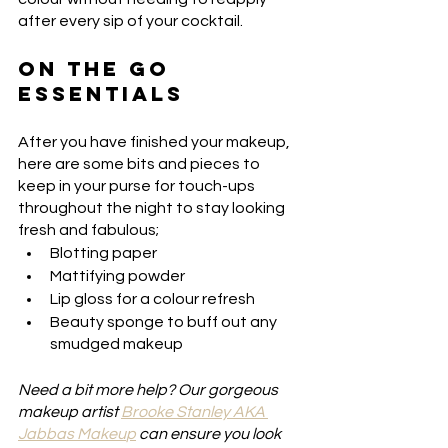
after every sip of your cocktail. 
ON THE GO 
ESSENTIALS
After you have finished your makeup, 
here are some bits and pieces to 
keep in your purse for touch-ups 
throughout the night to stay looking 
fresh and fabulous;
Blotting paper
Mattifying powder
Lip gloss for a colour refresh
Beauty sponge to buff out any 
smudged makeup
Need a bit more help? Our gorgeous 
makeup artist 
Brooke Stanley AKA 
Jabbas Makeu
p
 can ensure you look 