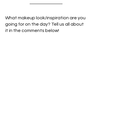
What makeup look/inspiration are you 
going for on the day? Tell us all about 
it in the comments below!
Have a gorgeous day,