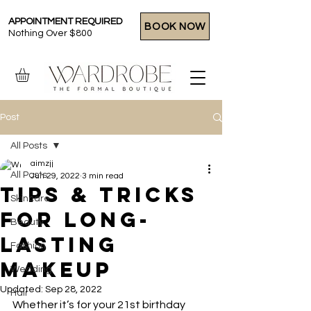
APPOINTMENT REQUIRED
BOOK NOW
Nothing Over $800
Post
All Posts
aimzjj
All Posts
Jun 29, 2022
3 min read
Tips & Tricks
Skincare
For Long-
Beauty
Lasting
Fashion
Makeup
Wedding
Updated:
Sep 28, 2022
Hair
Whether it’s for your 21st birthday 