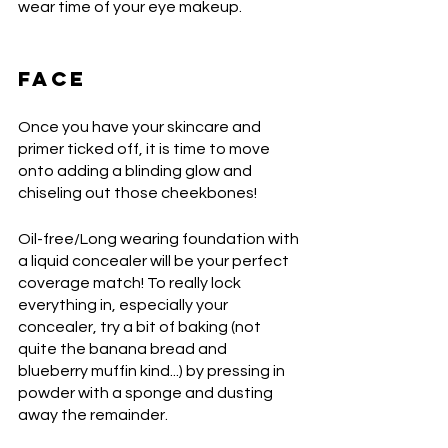
wear time of your eye makeup. 
FACE
Once you have your skincare and 
primer ticked off, it is time to move 
onto adding a blinding glow and 
chiseling out those cheekbones! 
Oil-free/Long wearing foundation with 
a liquid concealer will be your perfect 
coverage match! To really lock 
everything in, especially your 
concealer, try a bit of baking (not 
quite the banana bread and 
blueberry muffin kind...) by pressing in 
powder with a sponge and dusting 
away the remainder.