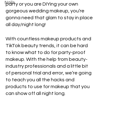
Nails
party or you are DIYing your own 
gorgeous wedding makeup, you’re 
gonna need that glam to stay in place 
all day/night long!
With countless makeup products and 
TikTok beauty trends, it can be hard 
to know what to do for party-proof 
makeup. With the help from beauty-
industry professionals and a little bit 
of personal trial and error, we’re going 
to teach you all the hacks and 
products to use for makeup that you 
can show off all night long. 