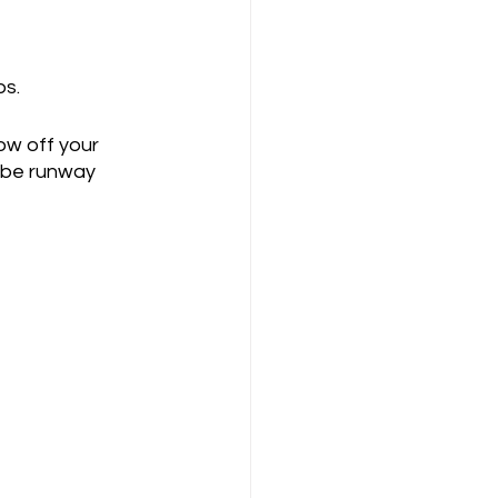
ps.
ow off your 
l be runway 