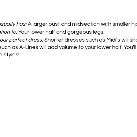
sually has:
 A larger bust and midsection with smaller hi
tion to:
 Your lower half and gorgeous legs.
your perfect dress: 
Shorter dresses such as Midi’s will sh
such as A-Lines will add volume to your lower half. You'l
 styles!