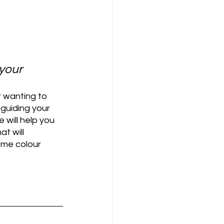
your 
 wanting to 
 guiding your 
 will help you 
t will 
ome colour 