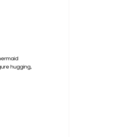
mermaid 
gure hugging, 