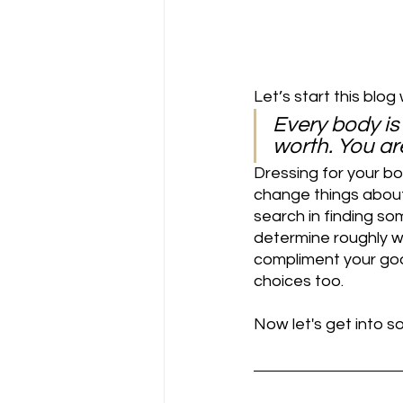
Let’s start this blog w
Every body is
worth. You are
Dressing for your bo
change things about 
search in finding som
determine roughly w
compliment your god
choices too.
Now let's get into 