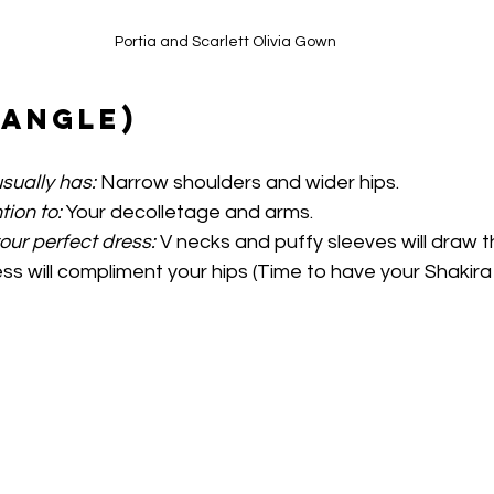
Portia and Scarlett Olivia Gown
iangle)
sually has:
 Narrow shoulders and wider hips.
tion to:
 Your decolletage and arms.
your perfect dress:
 V necks and puffy sleeves will draw 
ess will compliment your hips (Time to have your Shakir