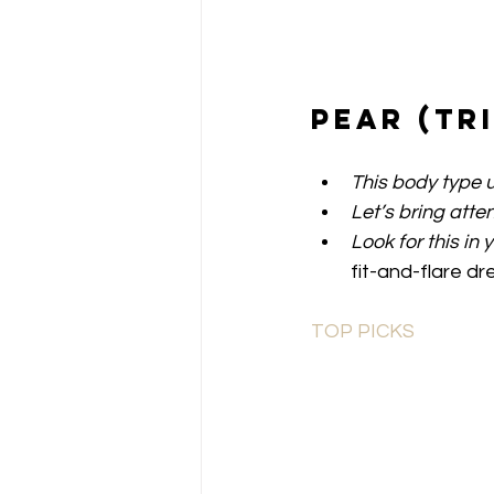
Pear (Tr
This body type u
Let’s bring atten
Look for this in 
fit-and-flare dr
TOP PICKS