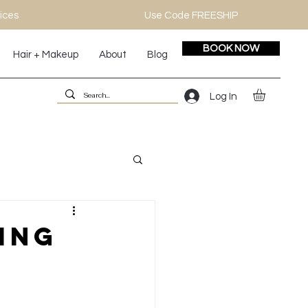
ices
Use Code FREESHIP
BOOK NOW
Hair + Makeup
About
Blog
Log In
ing