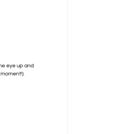
the eye up and 
a moment!).