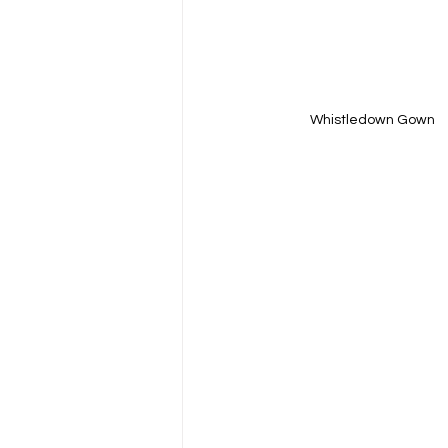
Whistledown Gown