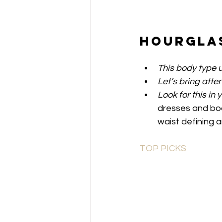
Hourgla
This body type u
Let’s bring atten
Look for this in 
dresses and bod
waist defining 
TOP PICKS