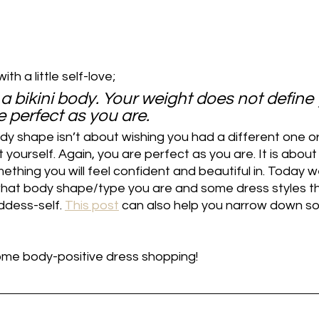
ith a little self-love;
 a bikini body. Your weight does not define 
 perfect as you are. 
dy shape isn’t about wishing you had a different one or
yourself. Again, you are perfect as you are. It is about
ething you will feel confident and beautiful in. Today we
hat body shape/type you are and some dress styles tha
dess-self. 
This post
 can also help you narrow down s
some body-positive dress shopping!