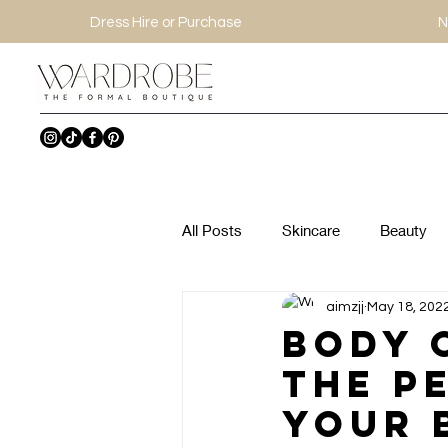
Dress Hire or Purchase
N
All Posts
Skincare
Beauty
aimzjj
May 18, 202
Body 
The P
Your 