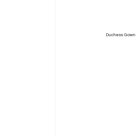
Duchess Gown