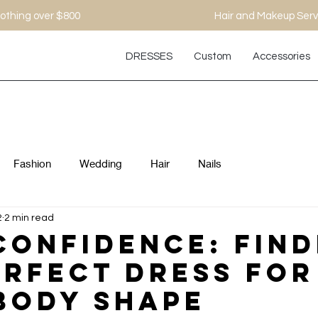
othing over $800
Hair and Makeup Serv
DRESSES
Custom
Accessories
Fashion
Wedding
Hair
Nails
2
2 min read
Confidence: Find
erfect Dress For
Body Shape