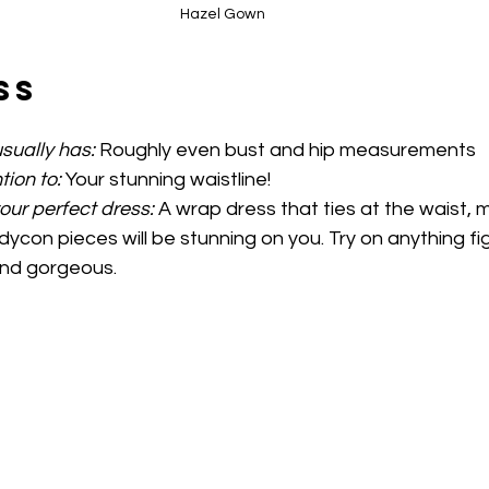
Hazel Gown
ss
sually has:
 Roughly even bust and hip measurements 
tion to:
 Your stunning waistline!
your perfect dress: 
A wrap dress that ties at the waist, 
ycon pieces will be stunning on you. Try on anything fi
and gorgeous.