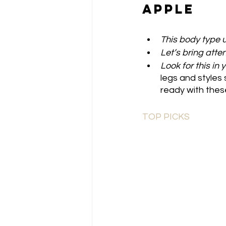
Apple
This body type u
Let’s bring atten
Look for this in 
legs and styles 
ready with these
TOP PICKS