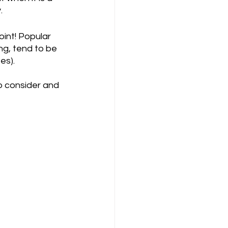
.
int! Popular 
ng, tend to be 
es).
o consider and 