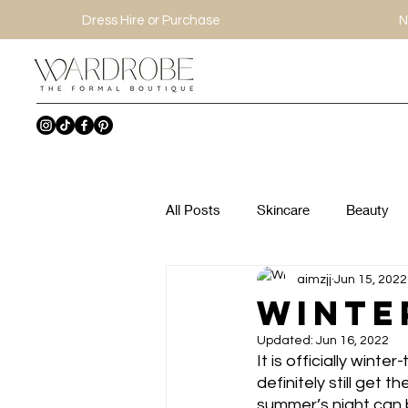
Dress Hire or Purchase
N
All Posts
Skincare
Beauty
aimzjj
Jun 15, 2022
Winte
Updated:
Jun 16, 2022
It is officially wint
definitely still get 
summer’s night can b