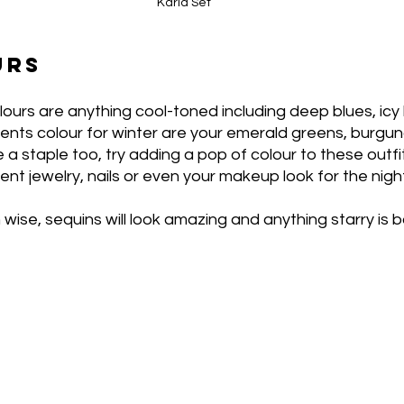
Karla Set
URS
lours are anything cool-toned including deep blues, icy b
ents colour for winter are your emerald greens, burgun
 a staple too, try adding a pop of colour to these outfi
ent jewelry, nails or even your makeup look for the nigh
wise, sequins will look amazing and anything starry is 