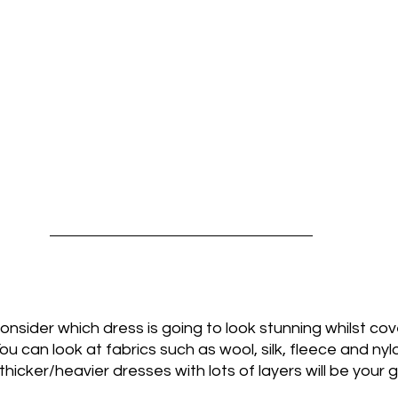
 consider which dress is going to look stunning whilst cov
 You can look at fabrics such as wool, silk, fleece and nyl
hicker/heavier dresses with lots of layers will be your g