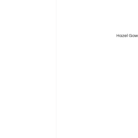
Hazel Gow