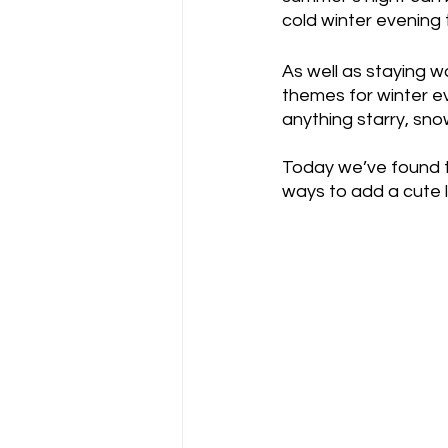
cold winter evening 
As well as staying w
themes for winter ev
anything starry, sno
Today we’ve found t
ways to add a cute l