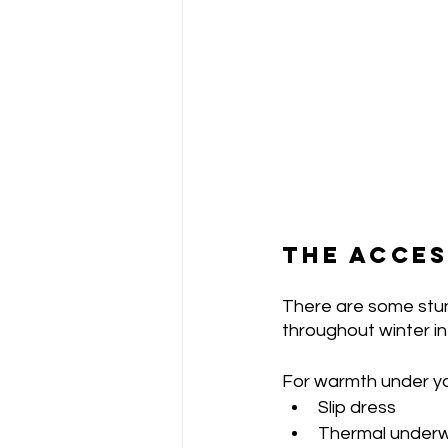
THE ACCES
There are some stun
throughout winter in
For warmth under yo
Slip dress
Thermal under