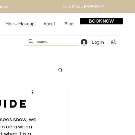
ices
Use Code FREESHIP
BOOK NOW
Hair + Makeup
About
Blog
Log In
uide
r sees snow, we 
nts on a warm 
 when it is a 