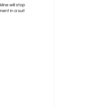
ine will stop 
ent in a suit 