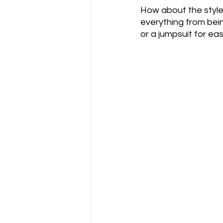
How about the style?
everything from bein
or a jumpsuit for eas