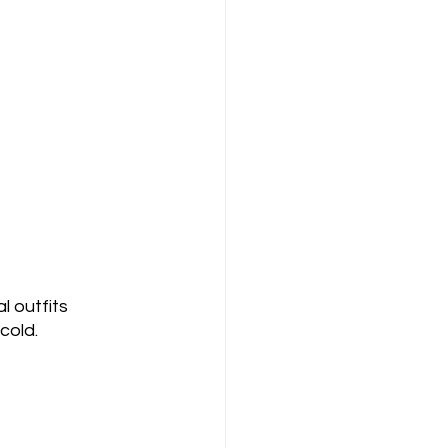
 outfits 
cold. 