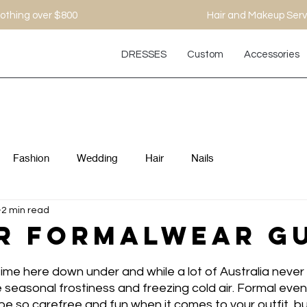
othing over $800
Hair and Makeup Serv
DRESSES
Custom
Accessories
Fashion
Wedding
Hair
Nails
2 min read
r Formalwear G
er-time here down under and while a lot of Australia neve
the seasonal frostiness and freezing cold air. Formal eve
e so carefree and fun when it comes to your outfit, but