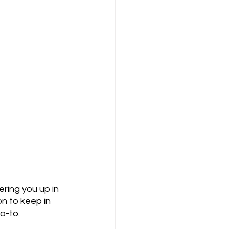
ering you up in 
on to keep in 
o-to. 