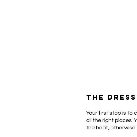
THE DRESS
Your first stop is to
all the right places.
the heat, otherwise t