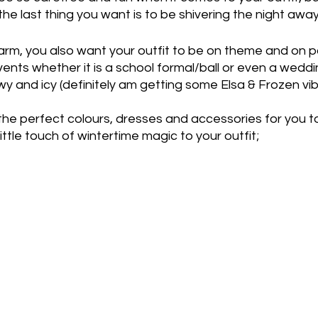
the last thing you want is to be shivering the night away
arm, you also want your outfit to be on theme and on po
ents whether it is a school formal/ball or even a weddi
wy and icy (definitely am getting some Elsa & Frozen vib
he perfect colours, dresses and accessories for you t
ittle touch of wintertime magic to your outfit;