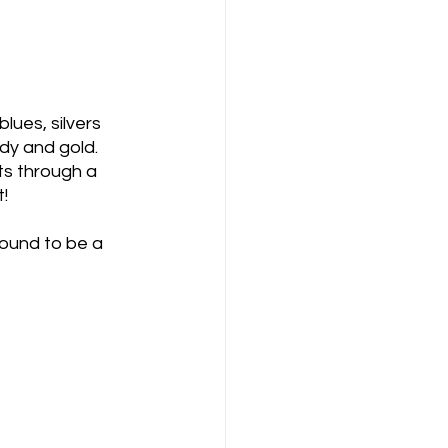
lues, silvers 
dy and gold. 
ts through a 
t!
bound to be a 