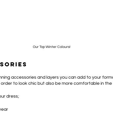
Our Top Winter Colours!
SORIES
ning accessories and layers you can add to your formal
 order to look chic but also be more comfortable in the 
ur dress; 
wear