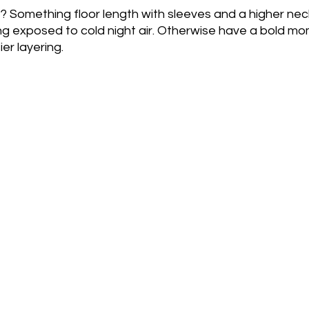
 Something floor length with sleeves and a higher neckl
g exposed to cold night air. Otherwise have a bold mom
ier layering.