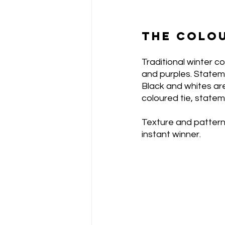
THE COLO
Traditional winter co
and purples. Statem
Black and whites are
coloured tie, statem
Texture and pattern 
instant winner. 